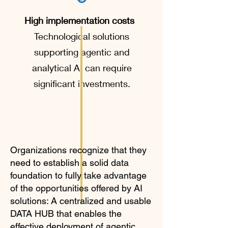
High implementation costs
Technological solutions
supporting agentic and
analytical AI can require
significant investments.
Organizations recognize that they
need to establish a solid data
foundation to fully take advantage
of the opportunities offered by AI
solutions: A centralized and usable
DATA HUB that enables the
effective deployment of agentic