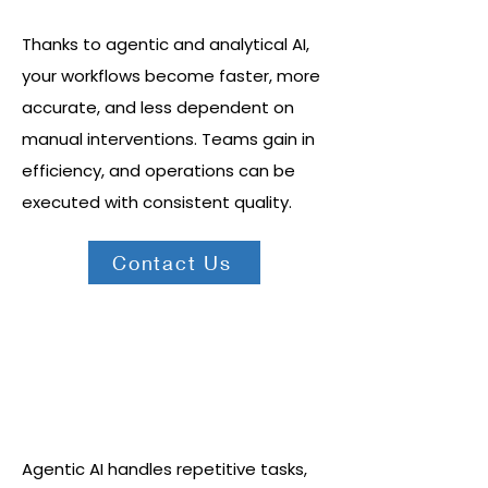
Thanks to agentic and analytical AI,
your workflows become faster, more
accurate, and less dependent on
manual interventions. Teams gain in
efficiency, and operations can be
executed with consistent quality.
Contact Us
Intelligent automation at scale
Agentic AI handles repetitive tasks,