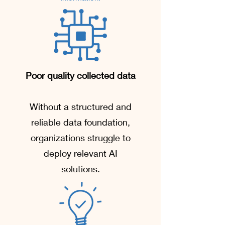
Poor quality collected data
Without a structured and
reliable data foundation,
organizations struggle to
deploy relevant AI
solutions.