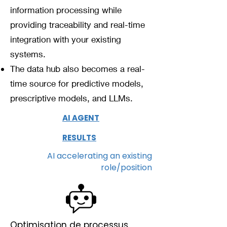
information processing while
providing traceability and real-time
integration with your existing
systems.
The data hub also becomes a real-
time source for predictive models,
prescriptive models, and LLMs.
AI AGENT
RESULTS
AI accelerating an existing
role/position
Optimisation de processus