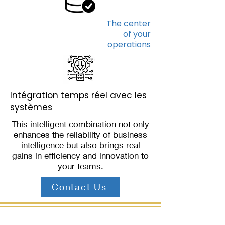
The center
of your
operations
Intégration temps réel avec les
systèmes
This intelligent combination not only
enhances the reliability of business
intelligence but also brings real
gains in efficiency and innovation to
your teams.
Contact Us
THE BENEFITS OF THIS USE CASE QUICKLY