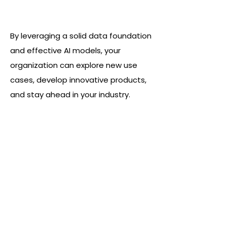
A greatly enhanced capacity for
innovation
By leveraging a solid data foundation
and effective AI models, your
organization can explore new use
cases, develop innovative products,
and stay ahead in your industry.