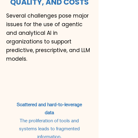
QUALITY, AND COSTS
Several challenges pose major
issues for the use of agentic
and analytical AI in
organizations to support
predictive, prescriptive, and LLM
models.
Scattered and hard-to-leverage
data
The proliferation of tools and
systems leads to fragmented
information.