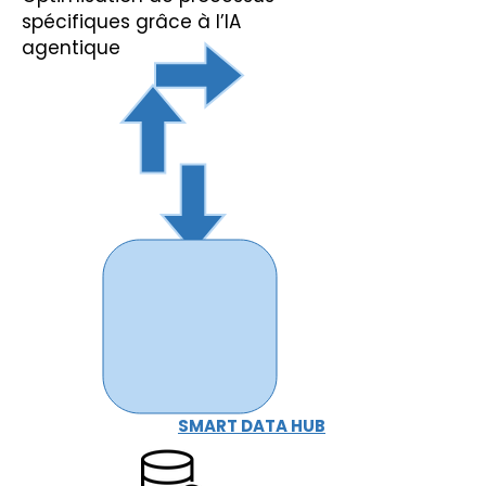
spécifiques grâce à l’IA
agentique
SMART DATA HUB