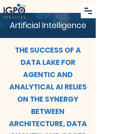
Artificial Intelligence
THE SUCCESS OF A
DATA LAKE FOR
AGENTIC AND
ANALYTICAL AI RELIES
ON THE SYNERGY
BETWEEN
ARCHITECTURE, DATA