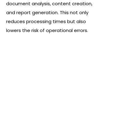
document analysis, content creation,
and report generation. This not only
reduces processing times but also
lowers the risk of operational errors.