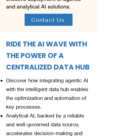
and analytical AI solutions.
Contact Us
RIDE THE AI WAVE WITH
THE POWER OF A
CENTRALIZED DATA HUB
Discover how integrating agentic AI
with the intelligent data hub enables
the optimization and automation of
key processes.
Analytical AI, backed by a reliable
and well-governed data source,
accelerates decision-making and